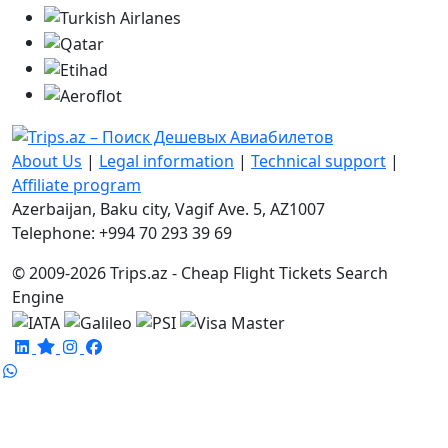
About Us
|
Legal information
|
Technical support
|
Affiliate program
Azerbaijan, Baku city, Vagif Ave. 5, AZ1007
Telephone: +994 70 293 39 69
© 2009-2026 Trips.az - Cheap Flight Tickets Search
Engine