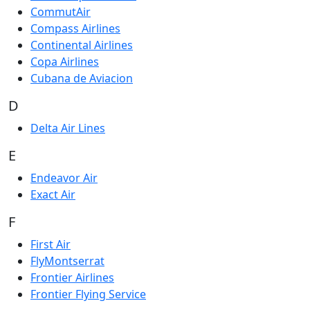
CommutAir
Compass Airlines
Continental Airlines
Copa Airlines
Cubana de Aviacion
D
Delta Air Lines
E
Endeavor Air
Exact Air
F
First Air
FlyMontserrat
Frontier Airlines
Frontier Flying Service