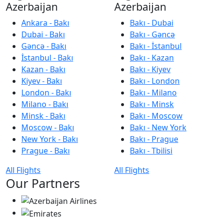
Azerbaijan
Azerbaijan
Ankara - Bakı
Bakı - Dubai
Dubai - Bakı
Bakı - Gəncə
Gəncə - Bakı
Bakı - İstanbul
İstanbul - Bakı
Bakı - Kazan
Kazan - Bakı
Bakı - Kiyev
Kiyev - Bakı
Bakı - London
London - Bakı
Bakı - Milano
Milano - Bakı
Bakı - Minsk
Minsk - Bakı
Bakı - Moscow
Moscow - Bakı
Bakı - New York
New York - Bakı
Bakı - Prague
Prague - Bakı
Bakı - Tbilisi
All Flights
All Flights
Our Partners