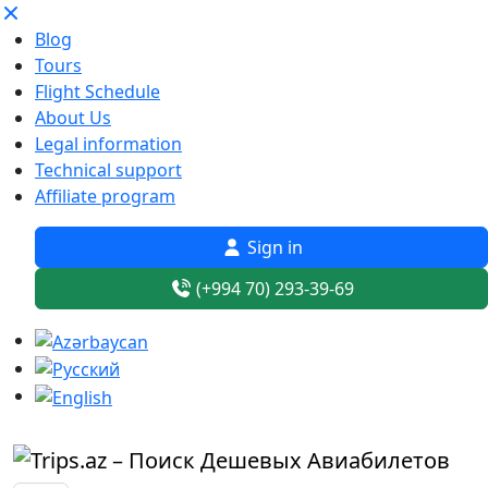
Blog
Tours
Flight Schedule
About Us
Legal information
Technical support
Affiliate program
Sign in
(+994 70) 293-39-69