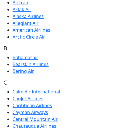
AirTran
Aklak Air
Alaska Airlines
Allegiant Air
American Airlines
Arctic Circle Air
B
Bahamasair
Bearskin Airlines
Bering Air
C
Calm Air International
CanJet Airlines
Caribbean Airlines
Cayman Airways
Central Mountain Air
Chautauqua Airlines