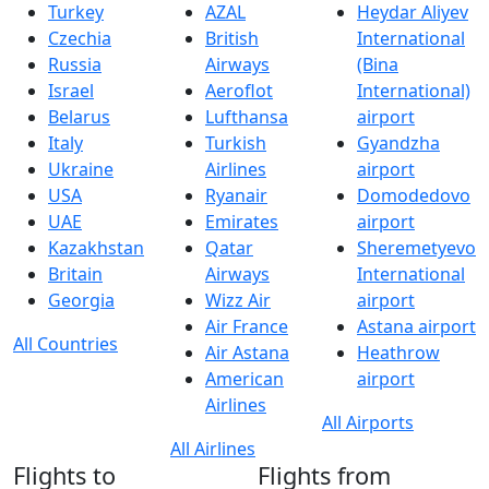
Turkey
AZAL
Heydar Aliyev
Czechia
British
International
Russia
Airways
(Bina
Israel
Aeroflot
International)
Belarus
Lufthansa
airport
Italy
Turkish
Gyandzha
Ukraine
Airlines
airport
USA
Ryanair
Domodedovo
UAE
Emirates
airport
Kazakhstan
Qatar
Sheremetyevo
Britain
Airways
International
Georgia
Wizz Air
airport
Air France
Astana airport
All Countries
Air Astana
Heathrow
American
airport
Airlines
All Airports
All Airlines
Flights to
Flights from