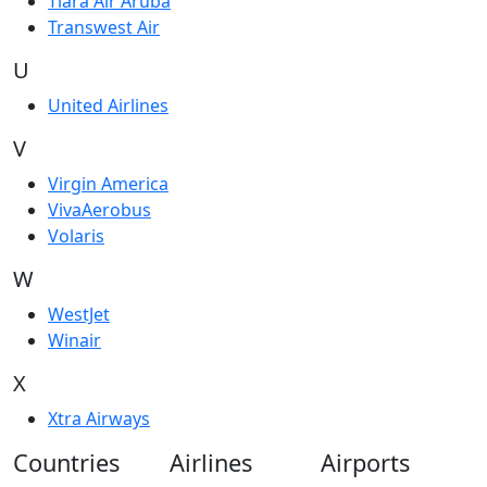
Tiara Air Aruba
Transwest Air
U
United Airlines
V
Virgin America
VivaAerobus
Volaris
W
WestJet
Winair
X
Xtra Airways
Countries
Airlines
Airports