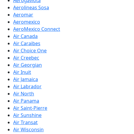
Aerogaviota
Aerolineas Sosa
Aeromar
Aeromexico
AeroMexico Connect
Air Canada
Air Caraibes
Air Choice One
Air Creebec
Air Georgian
Air Inuit
Air Jamaica
Air Labrador
Air North
Air Panama
Air Saint-Pierre
Air Sunshine
Air Transat
Air Wisconsin