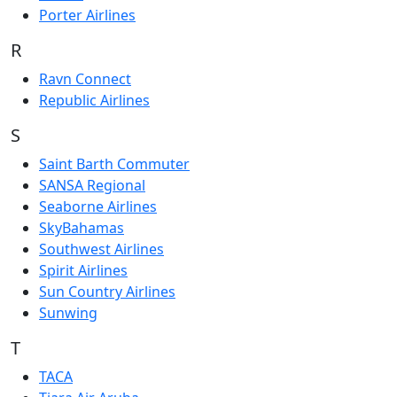
Porter Airlines
R
Ravn Connect
Republic Airlines
S
Saint Barth Commuter
SANSA Regional
Seaborne Airlines
SkyBahamas
Southwest Airlines
Spirit Airlines
Sun Country Airlines
Sunwing
T
TACA