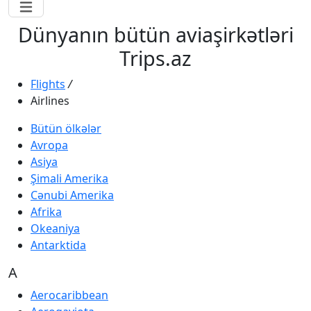
Dünyanın bütün aviaşirkətləri
Trips.az
Flights
/
Airlines
Bütün ölkələr
Avropa
Asiya
Şimali Amerika
Cənubi Amerika
Afrika
Okeaniya
Antarktida
A
Aerocaribbean