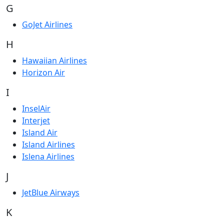
G
GoJet Airlines
H
Hawaiian Airlines
Horizon Air
I
InselAir
Interjet
Island Air
Island Airlines
Islena Airlines
J
JetBlue Airways
K