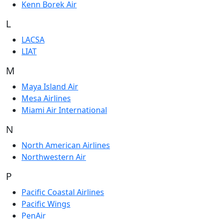
Kenn Borek Air
L
LACSA
LIAT
M
Maya Island Air
Mesa Airlines
Miami Air International
N
North American Airlines
Northwestern Air
P
Pacific Coastal Airlines
Pacific Wings
PenAir