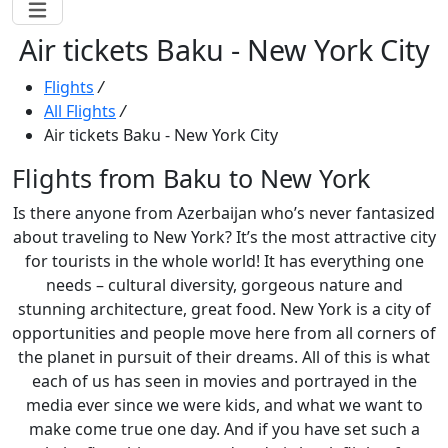
Air tickets Baku - New York City
Flights
/
All Flights
/
Air tickets Baku - New York City
Flights from Baku to New York
Is there anyone from Azerbaijan who’s never fantasized
about traveling to New York? It’s the most attractive city
for tourists in the whole world! It has everything one
needs – cultural diversity, gorgeous nature and
stunning architecture, great food. New York is a city of
opportunities and people move here from all corners of
the planet in pursuit of their dreams. All of this is what
each of us has seen in movies and portrayed in the
media ever since we were kids, and what we want to
make come true one day. And if you have set such a