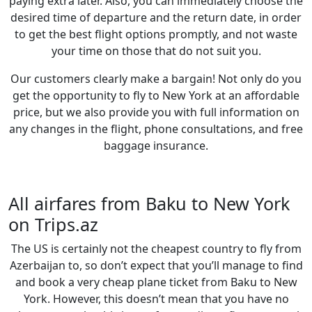
paying extra later. Also, you can immediately choose the
desired time of departure and the return date, in order
to get the best flight options promptly, and not waste
your time on those that do not suit you.
Our customers clearly make a bargain! Not only do you
get the opportunity to fly to New York at an affordable
price, but we also provide you with full information on
any changes in the flight, phone consultations, and free
baggage insurance.
All airfares from Baku to New York
on Trips.az
The US is сertainly not the cheapest country to fly from
Azerbaijan to, so don’t expect that you’ll manage to find
and book a very cheap plane ticket from Baku to New
York. However, this doesn’t mean that you have no