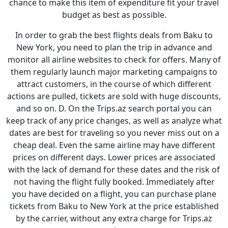
chance to make this item of expenditure fit your travel
budget as best as possible.
In order to grab the best flights deals from Baku to
New York, you need to plan the trip in advance and
monitor all airline websites to check for offers. Many of
them regularly launch major marketing campaigns to
attract customers, in the course of which different
actions are pulled, tickets are sold with huge discounts,
and so on. D. On the Trips.az search portal you can
keep track of any price changes, as well as analyze what
dates are best for traveling so you never miss out on a
cheap deal. Even the same airline may have different
prices on different days. Lower prices are associated
with the lack of demand for these dates and the risk of
not having the flight fully booked. Immediately after
you have decided on a flight, you can purchase plane
tickets from Baku to New York at the price established
by the carrier, without any extra charge for Trips.az