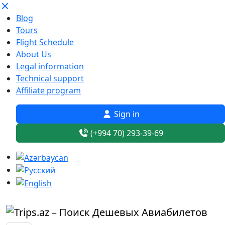
Blog
Tours
Flight Schedule
About Us
Legal information
Technical support
Affiliate program
Sign in
(+994 70) 293-39-69