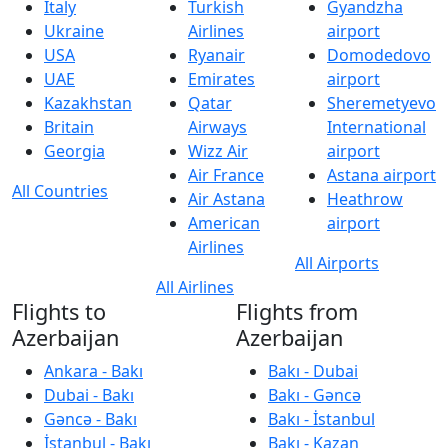
Italy
Turkish
Gyandzha
Ukraine
Airlines
airport
USA
Ryanair
Domodedovo
UAE
Emirates
airport
Kazakhstan
Qatar
Sheremetyevo
Britain
Airways
International
Georgia
Wizz Air
airport
Air France
Astana airport
All Countries
Air Astana
Heathrow
American
airport
Airlines
All Airports
All Airlines
Flights to
Flights from
Azerbaijan
Azerbaijan
Ankara - Bakı
Bakı - Dubai
Dubai - Bakı
Bakı - Gəncə
Gəncə - Bakı
Bakı - İstanbul
İstanbul - Bakı
Bakı - Kazan