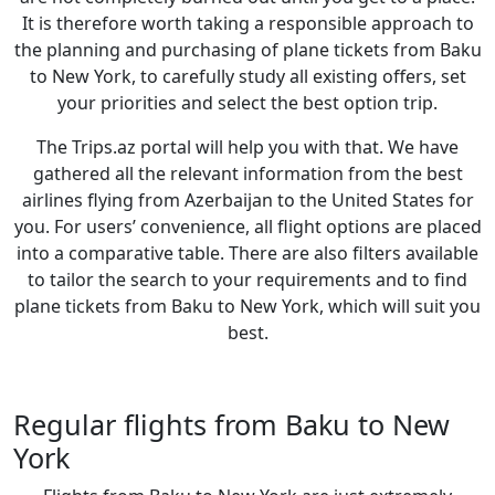
It is therefore worth taking a responsible approach to
the planning and purchasing of plane tickets from Baku
to New York, to carefully study all existing offers, set
your priorities and select the best option trip.
The Trips.az portal will help you with that. We have
gathered all the relevant information from the best
airlines flying from Azerbaijan to the United States for
you. For users’ convenience, all flight options are placed
into a comparative table. There are also filters available
to tailor the search to your requirements and to find
plane tickets from Baku to New York, which will suit you
best.
Regular flights from Baku to New
York