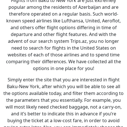
Flights from Baku to New York are just extremely
popular among the residents of Azerbaijan and are
therefore operated on a regular basis. Such world-
known speed airlines like Lufthansa, United, Aeroflot,
and others offer flight options differing in time of
departure and other flight features. And with the
advent of our search system Trips.az, you no longer
need to search for flights in the United States on
websites of each of those airlines and to spend time
comparing their differences. We have collected all the
options in one place for you!
Simply enter the site that you are interested in flight
Baku-New York, after which you will be able to see all
the options available today, and filter them according to
the parameters that you essentially. For example, you
will most likely need checked baggage, not a carry-on,
and it’s better to indicate this in advance if you’re
buying the ticket at a low-cost fare, in order to avoid