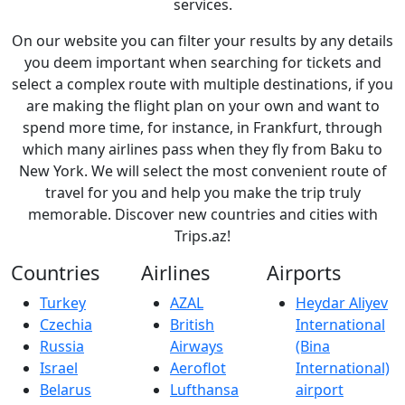
services.
On our website you can filter your results by any details
you deem important when searching for tickets and
select a complex route with multiple destinations, if you
are making the flight plan on your own and want to
spend more time, for instance, in Frankfurt, through
which many airlines pass when they fly from Baku to
New York. We will select the most convenient route of
travel for you and help you make the trip truly
memorable. Discover new countries and cities with
Trips.az!
Countries
Airlines
Airports
Turkey
AZAL
Heydar Aliyev
Czechia
British
International
Russia
Airways
(Bina
Israel
Aeroflot
International)
Belarus
Lufthansa
airport