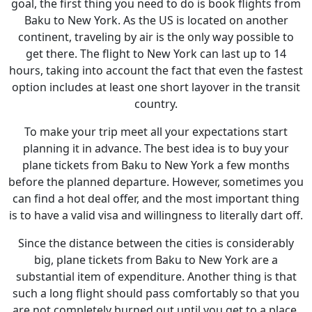
goal, the first thing you need to do is book flights from
Baku to New York. As the US is located on another
continent, traveling by air is the only way possible to
get there. The flight to New York can last up to 14
hours, taking into account the fact that even the fastest
option includes at least one short layover in the transit
country.
To make your trip meet all your expectations start
planning it in advance. The best idea is to buy your
plane tickets from Baku to New York a few months
before the planned departure. However, sometimes you
can find a hot deal offer, and the most important thing
is to have a valid visa and willingness to literally dart off.
Since the distance between the cities is considerably
big, plane tickets from Baku to New York are a
substantial item of expenditure. Another thing is that
such a long flight should pass comfortably so that you
are not completely burned out until you get to a place.