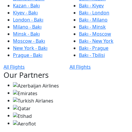
Kazan - Bakı
Bakı - Kiyev
Kiyev - Bakı
Bakı - London
London - Bakı
Bakı - Milano
Milano - Bakı
Bakı - Minsk
Minsk - Bakı
Bakı - Moscow
Moscow - Bakı
Bakı - New York
New York - Bakı
Bakı - Prague
Prague - Bakı
Bakı - Tbilisi
All Flights
All Flights
Our Partners