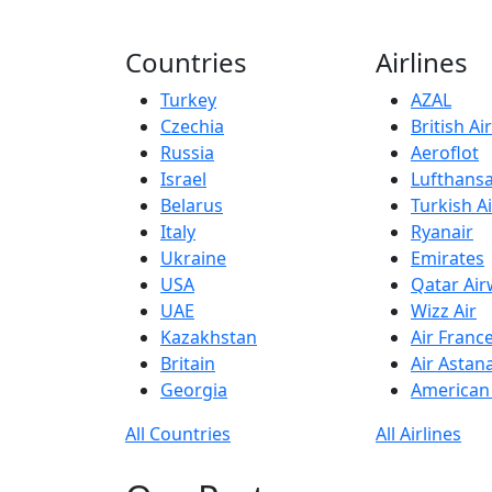
Countries
Airlines
Turkey
AZAL
Czechia
British A
Russia
Aeroflot
Israel
Lufthans
Belarus
Turkish Ai
Italy
Ryanair
Ukraine
Emirates
USA
Qatar Ai
UAE
Wizz Air
Kazakhstan
Air Franc
Britain
Air Astan
Georgia
American 
All Countries
All Airlines