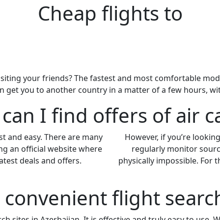
Cheap flights to
siting your friends? The fastest and most comfortable mode of
an get you to another country in a matter of a few hours, w
an I find offers of air c
ast and easy. There are many
However, if you’re looking 
ng an official website where
regularly monitor sourc
atest deals and offers.
physically impossible. For
a convenient flight sear
h sites in Azerbaijan. It is effective and truly easy to use. 