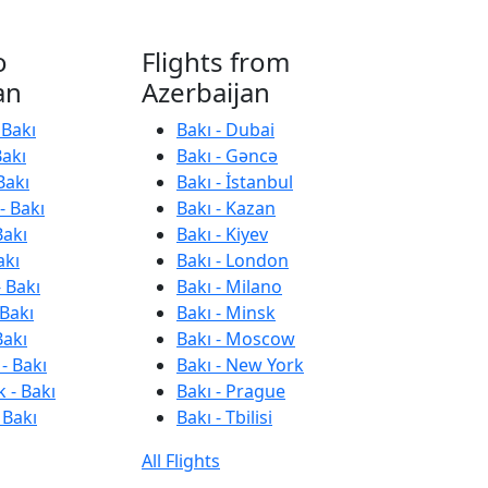
o
Flights from
an
Azerbaijan
 Bakı
Bakı - Dubai
Bakı
Bakı - Gəncə
Bakı
Bakı - İstanbul
- Bakı
Bakı - Kazan
Bakı
Bakı - Kiyev
akı
Bakı - London
 Bakı
Bakı - Milano
 Bakı
Bakı - Minsk
Bakı
Bakı - Moscow
- Bakı
Bakı - New York
 - Bakı
Bakı - Prague
 Bakı
Bakı - Tbilisi
All Flights