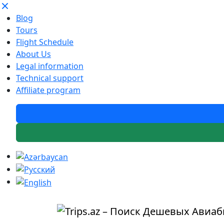
Blog
Tours
Flight Schedule
About Us
Legal information
Technical support
Affiliate program