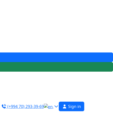
(+994 70) 293-39-69
Sign in