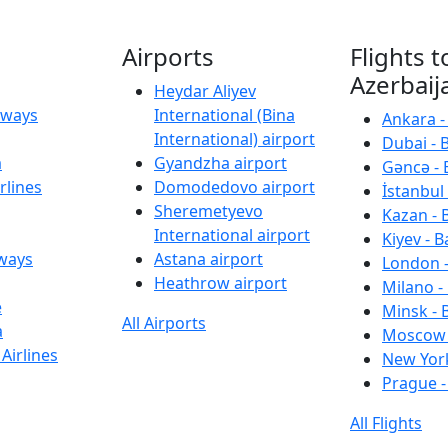
Airports
Flights t
Azerbaij
Heydar Aliyev
irways
International (Bina
Ankara -
International) airport
Dubai - 
a
Gyandzha airport
Gəncə - 
rlines
Domodedovo airport
İstanbul 
Sheremetyevo
Kazan - 
International airport
Kiyev - B
rways
Astana airport
London -
Heathrow airport
Milano -
e
Minsk - 
All Airports
a
Moscow 
Airlines
New York
Prague -
All Flights