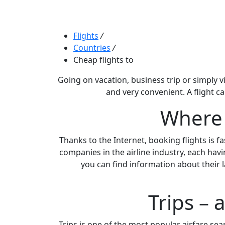
Flights
/
Countries
/
Cheap flights to
Going on vacation, business trip or simply vi
and very convenient. A flight c
Where c
Thanks to the Internet, booking flights is f
companies in the airline industry, each havi
you can find information about their l
Trips – 
Trips is one of the most popular airfare searc