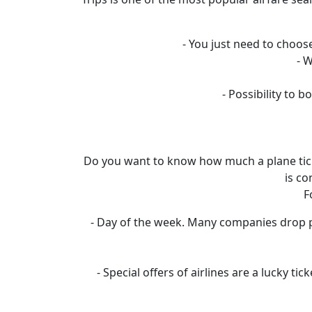
- You just need to choose
- 
- Possibility to
Do you want to know how much a plane ticket
is co
F
- Day of the week. Many companies drop pr
- Special offers of airlines are a lucky t