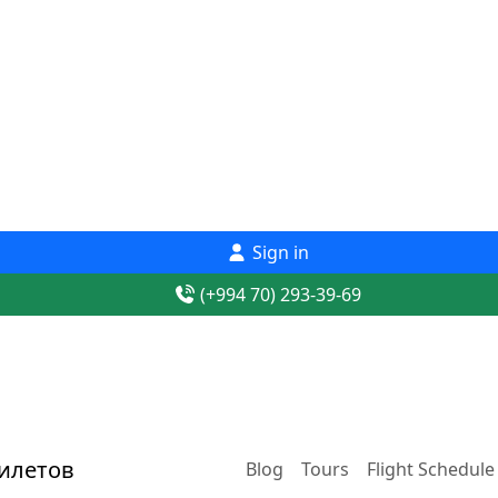
Sign in
(+994 70) 293-39-69
Blog
Tours
Flight Schedule