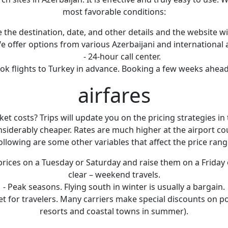
most favorable conditions:
 the destination, date, and other details and the website will
We offer options from various Azerbaijani and international a
- 24-hour call center.
 book flights to Turkey in advance. Booking a few weeks ahe
airfares
 costs? Trips will update you on the pricing strategies in t
nsiderably cheaper. Rates are much higher at the airport co
ollowing are some other variables that affect the price rang
ices on a Tuesday or Saturday and raise them on a Friday 
clear – weekend travels.
- Peak seasons. Flying south in winter is usually a bargain.
icket for travelers. Many carriers make special discounts on po
resorts and coastal towns in summer).