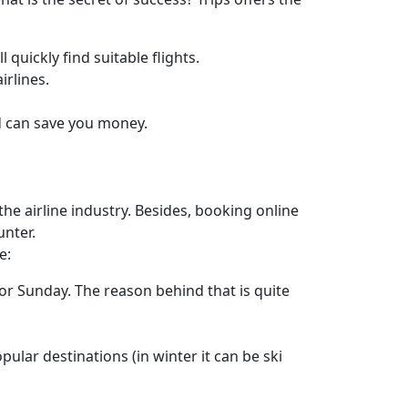
 quickly find suitable flights.
irlines.
ad can save you money.
he airline industry. Besides, booking online
unter.
e:
or Sunday. The reason behind that is quite
pular destinations (in winter it can be ski