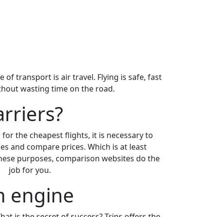
 transport is air travel. Flying is safe, fast
ithout wasting time on the road.
arriers?
for the cheapest flights, it is necessary to
es and compare prices. Which is at least
 these purposes, comparison websites do the
job for you.
ch engine
What is the secret of success? Trips offers the