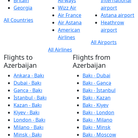
Britain
Airways
International
Georgia
Wizz Air
airport
Air France
Astana airport
All Countries
Air Astana
Heathrow
American
airport
Airlines
All Airports
All Airlines
Flights to
Flights from
Azerbaijan
Azerbaijan
Ankara - Bakı
Bakı - Dubai
Dubai - Bakı
Bakı - Gəncə
Gəncə - Bakı
Bakı - İstanbul
İstanbul - Bakı
Bakı - Kazan
Kazan - Bakı
Bakı - Kiyev
Kiyev - Bakı
Bakı - London
London - Bakı
Bakı - Milano
Milano - Bakı
Bakı - Minsk
Minsk - Bakı
Bakı - Moscow