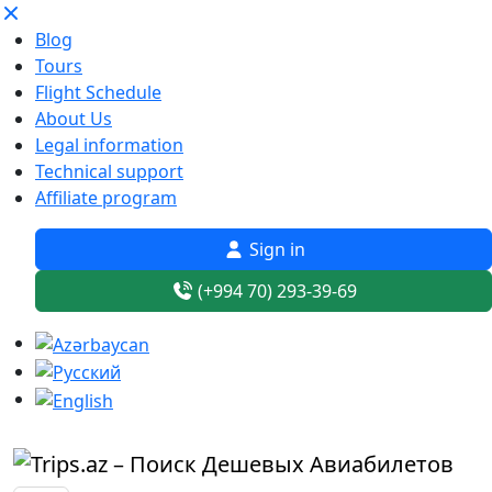
Blog
Tours
Flight Schedule
About Us
Legal information
Technical support
Affiliate program
Sign in
(+994 70) 293-39-69