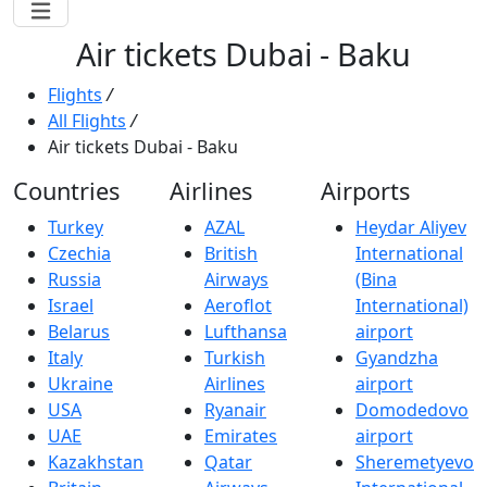
Air tickets Dubai - Baku
Flights
/
All Flights
/
Air tickets Dubai - Baku
Countries
Airlines
Airports
Turkey
AZAL
Heydar Aliyev
Czechia
British
International
Russia
Airways
(Bina
Israel
Aeroflot
International)
Belarus
Lufthansa
airport
Italy
Turkish
Gyandzha
Ukraine
Airlines
airport
USA
Ryanair
Domodedovo
UAE
Emirates
airport
Kazakhstan
Qatar
Sheremetyevo