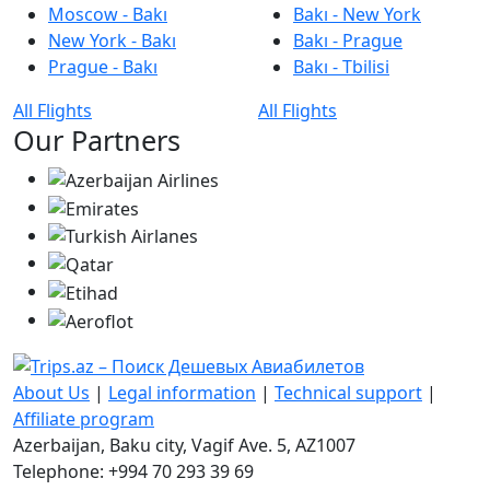
Moscow - Bakı
Bakı - New York
New York - Bakı
Bakı - Prague
Prague - Bakı
Bakı - Tbilisi
All Flights
All Flights
Our Partners
About Us
|
Legal information
|
Technical support
|
Affiliate program
Azerbaijan, Baku city, Vagif Ave. 5, AZ1007
Telephone: +994 70 293 39 69