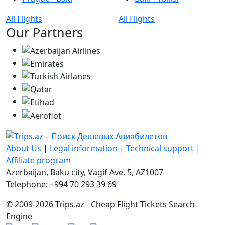
All Flights
All Flights
Our Partners
About Us
|
Legal information
|
Technical support
|
Affiliate program
Azerbaijan, Baku city, Vagif Ave. 5, AZ1007
Telephone: +994 70 293 39 69
© 2009-2026 Trips.az - Cheap Flight Tickets Search
Engine