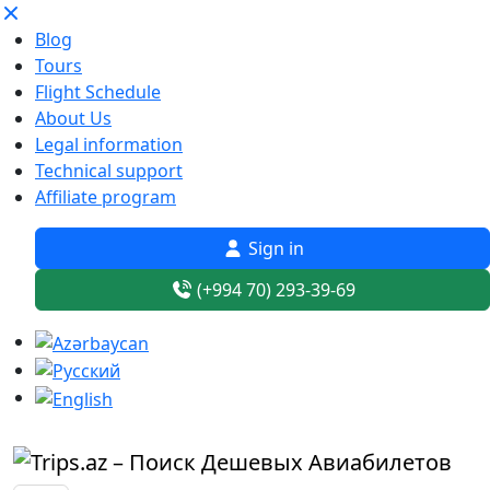
Blog
Tours
Flight Schedule
About Us
Legal information
Technical support
Affiliate program
Sign in
(+994 70) 293-39-69