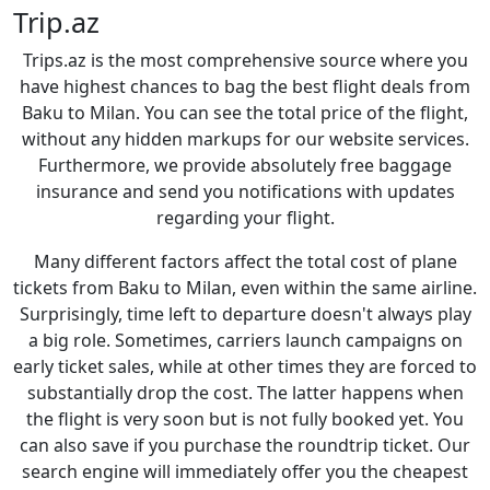
Trip.az
Trips.az is the most comprehensive source where you
have highest chances to bag the best flight deals from
Baku to Milan. You can see the total price of the flight,
without any hidden markups for our website services.
Furthermore, we provide absolutely free baggage
insurance and send you notifications with updates
regarding your flight.
Many different factors affect the total cost of plane
tickets from Baku to Milan, even within the same airline.
Surprisingly, time left to departure doesn't always play
a big role. Sometimes, carriers launch campaigns on
early ticket sales, while at other times they are forced to
substantially drop the cost. The latter happens when
the flight is very soon but is not fully booked yet. You
can also save if you purchase the roundtrip ticket. Our
search engine will immediately offer you the cheapest