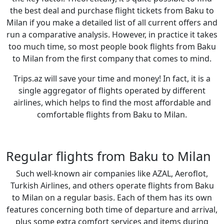
the best deal and purchase flight tickets from Baku to
Milan if you make a detailed list of all current offers and
run a comparative analysis. However, in practice it takes
too much time, so most people book flights from Baku
to Milan from the first company that comes to mind.
Trips.az will save your time and money! In fact, it is a
single aggregator of flights operated by different
airlines, which helps to find the most affordable and
comfortable flights from Baku to Milan.
Regular flights from Baku to Milan
Such well-known air companies like AZAL, Aeroflot,
Turkish Airlines, and others operate flights from Baku
to Milan on a regular basis. Each of them has its own
features concerning both time of departure and arrival,
plus some extra comfort services and items during