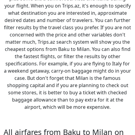
your flight. When you on Trips.az, it's enough to specify
what destination you are interested in, approximate
desired dates and number of travelers. You can further
filter results by the travel class you prefer. If you are not
concerned with the price and other variables don't
matter much, Trips.az search system will show you the
cheapest options from Baku to Milan. You can also find
the fastest flights, or filter the results by other
specifications. For example, if you are flying to Italy for
a weekend getaway, carry-on baggage might do in your
case. But don't forget that Milan is the famous
shopping capital and if you are planning to check out
some stores, it is better to buy a ticket with checked
baggage allowance than to pay extra for it at the
airport, which will be more expensive.
All airfares from Baku to Milan on