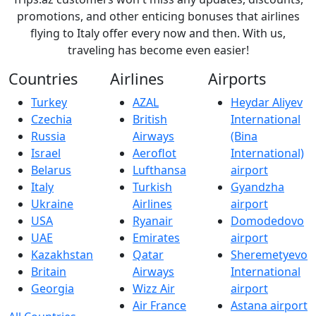
promotions, and other enticing bonuses that airlines
flying to Italy offer every now and then. With us,
traveling has become even easier!
Countries
Airlines
Airports
Turkey
AZAL
Heydar Aliyev
Czechia
British
International
Russia
Airways
(Bina
Israel
Aeroflot
International)
Belarus
Lufthansa
airport
Italy
Turkish
Gyandzha
Ukraine
Airlines
airport
USA
Ryanair
Domodedovo
UAE
Emirates
airport
Kazakhstan
Qatar
Sheremetyevo
Britain
Airways
International
Georgia
Wizz Air
airport
Air France
Astana airport