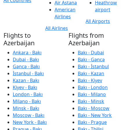
All Countries
Air Astana
Heathrow
American
airport
Airlines
All Airports
All Airlines
Flights to
Flights from
Azerbaijan
Azerbaijan
Ankara - Bakı
Bakı - Dubai
Dubai - Bakı
Bakı - Gəncə
Gəncə - Bakı
Bakı - İstanbul
İstanbul - Bakı
Bakı - Kazan
Kazan - Bakı
Bakı - Kiyev
Kiyev - Bakı
Bakı - London
London - Bakı
Bakı - Milano
Milano - Bakı
Bakı - Minsk
Minsk - Bakı
Bakı - Moscow
Moscow - Bakı
Bakı - New York
New York - Bakı
Bakı - Prague
Prague - Bakı
Bakı - Tbilisi