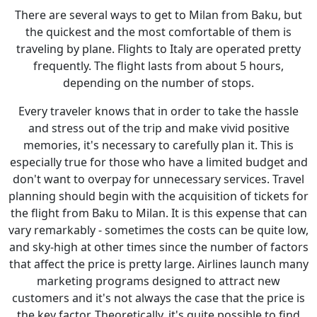
There are several ways to get to Milan from Baku, but
the quickest and the most comfortable of them is
traveling by plane. Flights to Italy are operated pretty
frequently. The flight lasts from about 5 hours,
depending on the number of stops.
Every traveler knows that in order to take the hassle
and stress out of the trip and make vivid positive
memories, it's necessary to carefully plan it. This is
especially true for those who have a limited budget and
don't want to overpay for unnecessary services. Travel
planning should begin with the acquisition of tickets for
the flight from Baku to Milan. It is this expense that can
vary remarkably - sometimes the costs can be quite low,
and sky-high at other times since the number of factors
that affect the price is pretty large. Airlines launch many
marketing programs designed to attract new
customers and it's not always the case that the price is
the key factor. Theoretically, it's quite possible to find