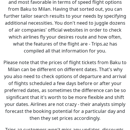
and most favorable in terms of speed flight options
from Baku to Milan. Having that sorted out, you can
further tailor search results to your needs by specifying
additional necessities. You don't need to juggle dozens
of air companies' official websites in order to check
which airlines fly your desires route and how often,
what the features of the flight are - Trips.az has
compiled all that information for you.
Please note that the prices of flight tickets from Baku to
Milan can be different on different dates. That's why
you also need to check options of departure and arrival
of flights scheduled a few days before or after your
preferred dates, as sometimes the difference can be so
significant that it's worth to be more flexible and shift
your dates. Airlines are not crazy - their analysts simply
forecast the booking potential for a particular day and
then they set prices accordingly.
Trips.az customers won't miss any updates, discounts,