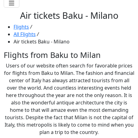
Air tickets Baku - Milano
Flights
/
All Flights
/
Air tickets Baku - Milano
Flights from Baku to Milan
Users of our website often search for favorable prices
for flights from Baku to Milan. The fashion and financial
center of Italy has always attracted tourists from all
over the world. And countless interesting events held
here throughout the year are not the only reason. It is
also the wonderful antique architecture the city is
home to that will amaze even the most demanding
tourists. Despite the fact that Milan is not the capital of
Italy, this metropolis is likely to come to mind when you
plan a trip to the country.