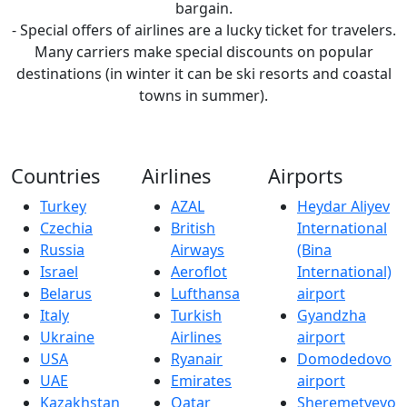
bargain.
- Special offers of airlines are a lucky ticket for travelers.
Many carriers make special discounts on popular
destinations (in winter it can be ski resorts and coastal
towns in summer).
Countries
Airlines
Airports
Turkey
AZAL
Heydar Aliyev
Czechia
British
International
Russia
Airways
(Bina
Israel
Aeroflot
International)
Belarus
Lufthansa
airport
Italy
Turkish
Gyandzha
Ukraine
Airlines
airport
USA
Ryanair
Domodedovo
UAE
Emirates
airport
Kazakhstan
Qatar
Sheremetyevo