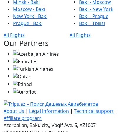
Minsk - Bakı
Bakı - Moscow
Moscow - Bakı
Bakı - New York
New York - Bakı
Bakı - Prague
Prague - Bakı
Bakı - Tbilisi
All Flights
All Flights
Our Partners
About Us
|
Legal information
|
Technical support
|
Affiliate program
Azerbaijan, Baku city, Vagif Ave. 5, AZ1007