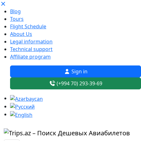
Blog
Tours
Flight Schedule
About Us
Legal information
Technical support
Affiliate program
Sign in
(+994 70) 293-39-69