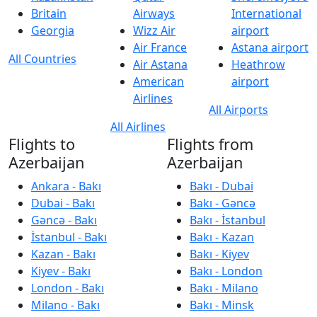
Britain
Airways
International
Georgia
Wizz Air
airport
Air France
Astana airport
All Countries
Air Astana
Heathrow
American
airport
Airlines
All Airports
All Airlines
Flights to
Flights from
Azerbaijan
Azerbaijan
Ankara - Bakı
Bakı - Dubai
Dubai - Bakı
Bakı - Gəncə
Gəncə - Bakı
Bakı - İstanbul
İstanbul - Bakı
Bakı - Kazan
Kazan - Bakı
Bakı - Kiyev
Kiyev - Bakı
Bakı - London
London - Bakı
Bakı - Milano
Milano - Bakı
Bakı - Minsk