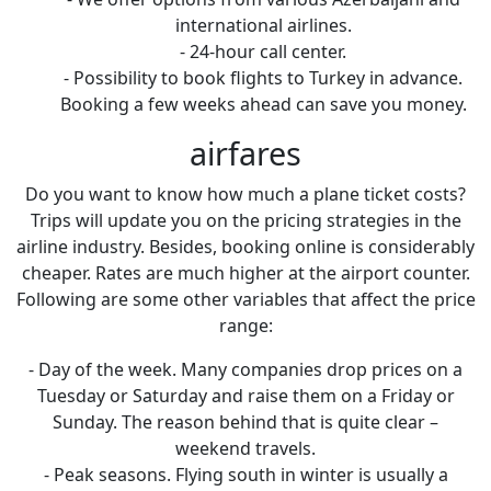
international airlines.
- 24-hour call center.
- Possibility to book flights to Turkey in advance.
Booking a few weeks ahead can save you money.
airfares
Do you want to know how much a plane ticket costs?
Trips will update you on the pricing strategies in the
airline industry. Besides, booking online is considerably
cheaper. Rates are much higher at the airport counter.
Following are some other variables that affect the price
range:
- Day of the week. Many companies drop prices on a
Tuesday or Saturday and raise them on a Friday or
Sunday. The reason behind that is quite clear –
weekend travels.
- Peak seasons. Flying south in winter is usually a