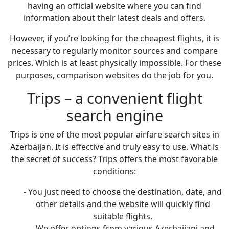
having an official website where you can find
information about their latest deals and offers.
However, if you’re looking for the cheapest flights, it is
necessary to regularly monitor sources and compare
prices. Which is at least physically impossible. For these
purposes, comparison websites do the job for you.
Trips – a convenient flight
search engine
Trips is one of the most popular airfare search sites in
Azerbaijan. It is effective and truly easy to use. What is
the secret of success? Trips offers the most favorable
conditions:
- You just need to choose the destination, date, and
other details and the website will quickly find
suitable flights.
- We offer options from various Azerbaijani and