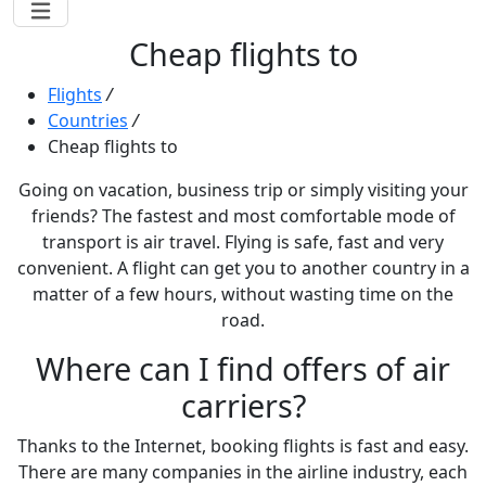
Cheap flights to
Flights
/
Countries
/
Cheap flights to
Going on vacation, business trip or simply visiting your
friends? The fastest and most comfortable mode of
transport is air travel. Flying is safe, fast and very
convenient. A flight can get you to another country in a
matter of a few hours, without wasting time on the
road.
Where can I find offers of air
carriers?
Thanks to the Internet, booking flights is fast and easy.
There are many companies in the airline industry, each