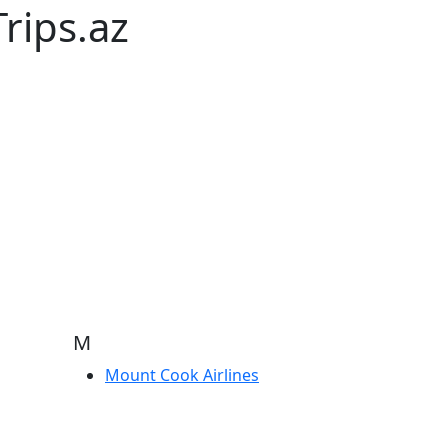
rips.az
M
Mount Cook Airlines