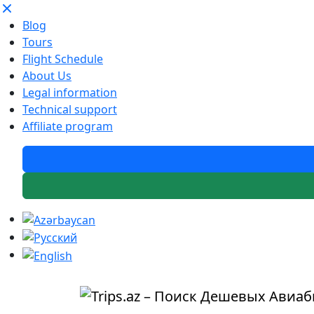
Blog
Tours
Flight Schedule
About Us
Legal information
Technical support
Affiliate program