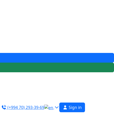
(+994 70) 293-39-69
Sign in