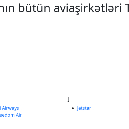
ın bütün aviaşirkətləri T
J
ji Airways
Jetstar
eedom Air