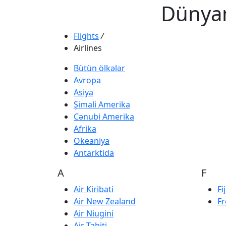
Dünyan
Flights
/
Airlines
Bütün ölkələr
Avropa
Asiya
Şimali Amerika
Cənubi Amerika
Afrika
Okeaniya
Antarktida
A
F
Air Kiribati
Fi
Air New Zealand
Fr
Air Niugini
Air Tahiti