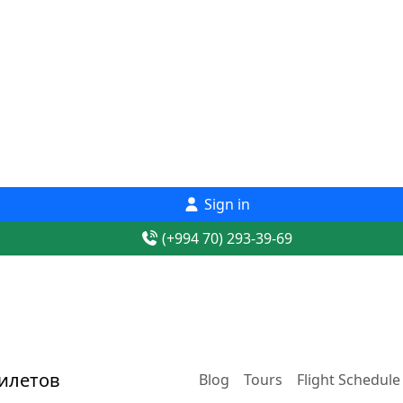
Sign in
(+994 70) 293-39-69
Blog
Tours
Flight Schedule