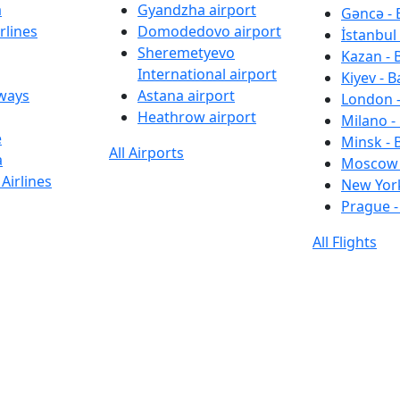
a
Gyandzha airport
Gəncə - 
rlines
Domodedovo airport
İstanbul 
Sheremetyevo
Kazan - 
International airport
Kiyev - B
rways
Astana airport
London -
Heathrow airport
Milano -
e
Minsk - 
All Airports
a
Moscow 
Airlines
New York
Prague -
All Flights