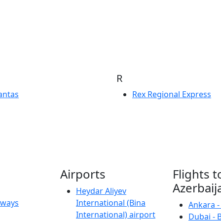
R
antas
Rex Regional Express
Airports
Flights t
Azerbaij
Heydar Aliyev
irways
International (Bina
Ankara -
International) airport
Dubai - 