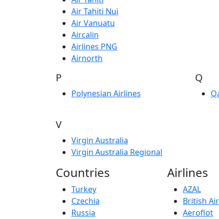
Air Tahiti Nui
Air Vanuatu
Aircalin
Airlines PNG
Airnorth
P
Q
Polynesian Airlines
Q
V
Virgin Australia
Virgin Australia Regional
Countries
Airlines
Turkey
AZAL
Czechia
British A
Russia
Aeroflot