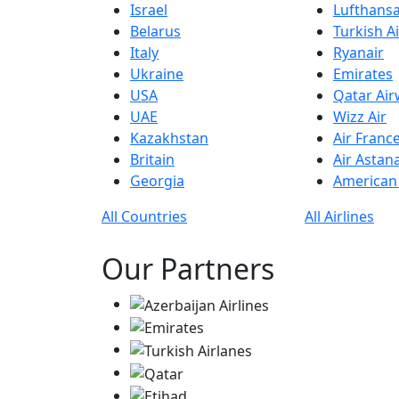
Israel
Lufthans
Belarus
Turkish Ai
Italy
Ryanair
Ukraine
Emirates
USA
Qatar Ai
UAE
Wizz Air
Kazakhstan
Air Franc
Britain
Air Astan
Georgia
American 
All Countries
All Airlines
Our Partners