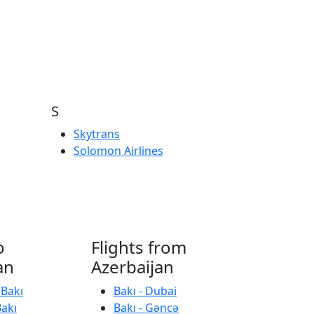
S
Skytrans
Solomon Airlines
o
Flights from
an
Azerbaijan
 Bakı
Bakı - Dubai
Bakı
Bakı - Gəncə