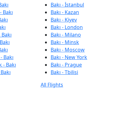
Bakı
Bakı - İstanbul
- Bakı
Bakı - Kazan
Bakı
Bakı - Kiyev
akı
Bakı - London
 Bakı
Bakı - Milano
 Bakı
Bakı - Minsk
Bakı
Bakı - Moscow
- Bakı
Bakı - New York
 - Bakı
Bakı - Prague
 Bakı
Bakı - Tbilisi
All Flights