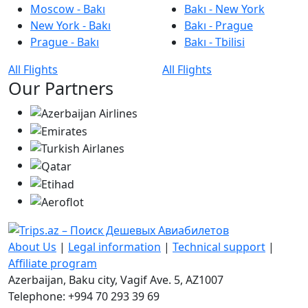
Moscow - Bakı
Bakı - New York
New York - Bakı
Bakı - Prague
Prague - Bakı
Bakı - Tbilisi
All Flights
All Flights
Our Partners
About Us
|
Legal information
|
Technical support
|
Affiliate program
Azerbaijan, Baku city, Vagif Ave. 5, AZ1007
Telephone: +994 70 293 39 69