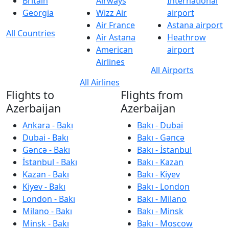
Britain
Airways
International
Georgia
Wizz Air
airport
Air France
Astana airport
All Countries
Air Astana
Heathrow
American
airport
Airlines
All Airports
All Airlines
Flights to
Flights from
Azerbaijan
Azerbaijan
Ankara - Bakı
Bakı - Dubai
Dubai - Bakı
Bakı - Gəncə
Gəncə - Bakı
Bakı - İstanbul
İstanbul - Bakı
Bakı - Kazan
Kazan - Bakı
Bakı - Kiyev
Kiyev - Bakı
Bakı - London
London - Bakı
Bakı - Milano
Milano - Bakı
Bakı - Minsk
Minsk - Bakı
Bakı - Moscow