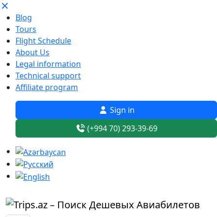
Blog
Tours
Flight Schedule
About Us
Legal information
Technical support
Affiliate program
Sign in
(+994 70) 293-39-69