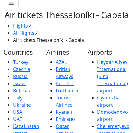
Air tickets Thessaloníki - Gabala
Flights
/
All Flights
/
Air tickets Thessaloníki - Gabala
Countries
Airlines
Airports
Turkey
AZAL
Heydar Aliyev
Czechia
British
International
Russia
Airways
(Bina
Israel
Aeroflot
International)
Belarus
Lufthansa
airport
Italy
Turkish
Gyandzha
Ukraine
Airlines
airport
USA
Ryanair
Domodedovo
UAE
Emirates
airport
Kazakhstan
Qatar
Sheremetyevo