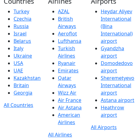
Countries
Airlines
Airports
Turkey
AZAL
Heydar Aliyev
Czechia
British
International
Russia
Airways
(Bina
Israel
Aeroflot
International)
Belarus
Lufthansa
airport
Italy
Turkish
Gyandzha
Ukraine
Airlines
airport
USA
Ryanair
Domodedovo
UAE
Emirates
airport
Kazakhstan
Qatar
Sheremetyevo
Britain
Airways
International
Georgia
Wizz Air
airport
Air France
Astana airport
All Countries
Air Astana
Heathrow
American
airport
Airlines
All Airports
All Airlines