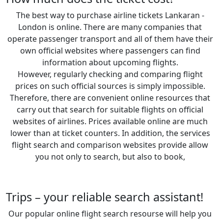
The best way to purchase airline tickets Lankaran -
London is online. There are many companies that
operate passenger transport and all of them have their
own official websites where passengers can find
information about upcoming flights.
However, regularly checking and comparing flight
prices on such official sources is simply impossible.
Therefore, there are convenient online resources that
carry out that search for suitable flights on official
websites of airlines. Prices available online are much
lower than at ticket counters. In addition, the services
flight search and comparison websites provide allow
you not only to search, but also to book,
Trips – your reliable search assistant!
Our popular online flight search resourse will help you