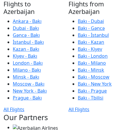
Flights to
Flights from
Azerbaijan
Azerbaijan
Ankara - Bakı
Bakı - Dubai
Dubai - Bakı
Bakı - Gəncə
Gəncə - Bakı
Bakı - İstanbul
İstanbul - Bakı
Bakı - Kazan
Kazan - Bakı
Bakı - Kiyev
Kiyev - Bakı
Bakı - London
London - Bakı
Bakı - Milano
Milano - Bakı
Bakı - Minsk
Minsk - Bakı
Bakı - Moscow
Moscow - Bakı
Bakı - New York
New York - Bakı
Bakı - Prague
Prague - Bakı
Bakı - Tbilisi
All Flights
All Flights
Our Partners