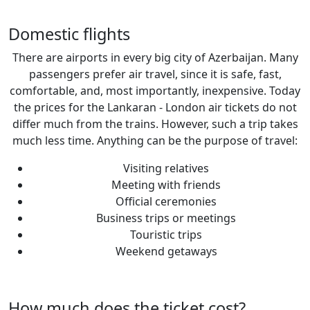
Domestic flights
There are airports in every big city of Azerbaijan. Many
passengers prefer air travel, since it is safe, fast,
comfortable, and, most importantly, inexpensive. Today
the prices for the Lankaran - London air tickets do not
differ much from the trains. However, such a trip takes
much less time. Anything can be the purpose of travel:
Visiting relatives
Meeting with friends
Official ceremonies
Business trips or meetings
Touristic trips
Weekend getaways
How much does the ticket cost?