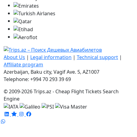
About Us
|
Legal information
|
Technical support
|
Affiliate program
Azerbaijan, Baku city, Vagif Ave. 5, AZ1007
Telephone: +994 70 293 39 69
© 2009-2026 Trips.az - Cheap Flight Tickets Search
Engine