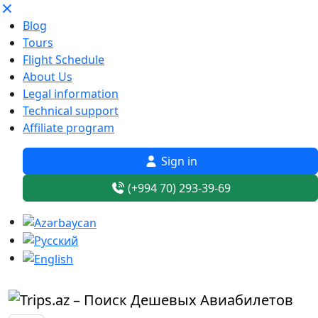
Blog
Tours
Flight Schedule
About Us
Legal information
Technical support
Affiliate program
Sign in
(+994 70) 293-39-69