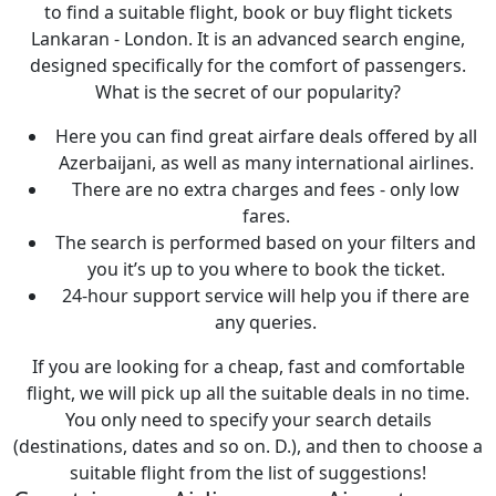
to find a suitable flight, book or buy flight tickets
Lankaran - London. It is an advanced search engine,
designed specifically for the comfort of passengers.
What is the secret of our popularity?
Here you can find great airfare deals offered by all
Azerbaijani, as well as many international airlines.
There are no extra charges and fees - only low
fares.
The search is performed based on your filters and
you it’s up to you where to book the ticket.
24-hour support service will help you if there are
any queries.
If you are looking for a cheap, fast and comfortable
flight, we will pick up all the suitable deals in no time.
You only need to specify your search details
(destinations, dates and so on. D.), and then to choose a
suitable flight from the list of suggestions!