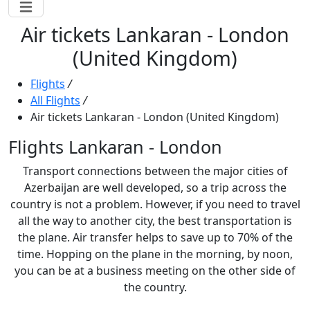
Air tickets Lankaran - London
(United Kingdom)
Flights
/
All Flights
/
Air tickets Lankaran - London (United Kingdom)
Flights Lankaran - London
Transport connections between the major cities of
Azerbaijan are well developed, so a trip across the
country is not a problem. However, if you need to travel
all the way to another city, the best transportation is
the plane. Air transfer helps to save up to 70% of the
time. Hopping on the plane in the morning, by noon,
you can be at a business meeting on the other side of
the country.