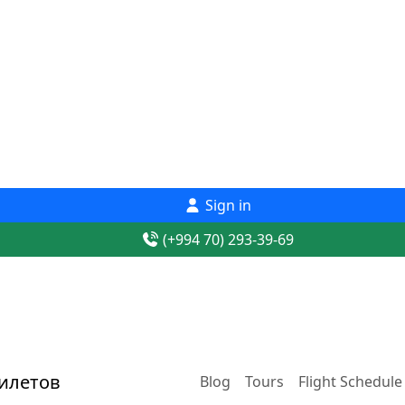
Sign in
(+994 70) 293-39-69
Blog
Tours
Flight Schedule