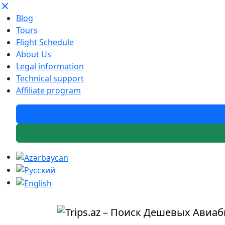
Blog
Tours
Flight Schedule
About Us
Legal information
Technical support
Affiliate program