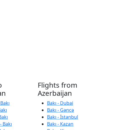
o
Flights from
an
Azerbaijan
 Bakı
Bakı - Dubai
Bakı
Bakı - Gəncə
Bakı
Bakı - İstanbul
- Bakı
Bakı - Kazan