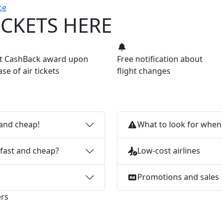
ce
ICKETS HERE
nt CashBack award upon
Free notification about
se of air tickets
flight changes
 and cheap!
What to look for when 
 fast and cheap?
Low-cost airlines
Promotions and sales
ers