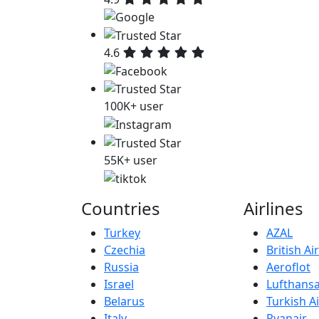
4.6
100K+ user
55K+ user
Countries
Airlines
Turkey
AZAL
Czechia
British A
Russia
Aeroflot
Israel
Lufthans
Belarus
Turkish Ai
Italy
Ryanair