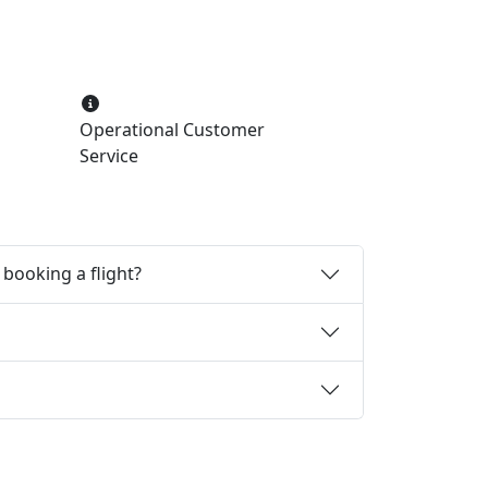
Operational Customer
Service
booking a flight?