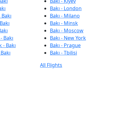
Bakı
Bakı - Kiyev
akı
Bakı - London
 Bakı
Bakı - Milano
 Bakı
Bakı - Minsk
Bakı
Bakı - Moscow
- Bakı
Bakı - New York
 - Bakı
Bakı - Prague
 Bakı
Bakı - Tbilisi
All Flights