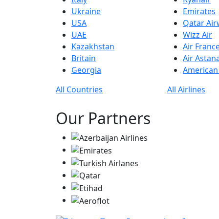
Ukraine
Emirates
USA
Qatar Ai
UAE
Wizz Air
Kazakhstan
Air Franc
Britain
Air Astan
Georgia
American 
All Countries
All Airlines
Our Partners