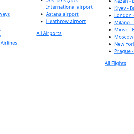
Kazan - 
International airport
Kiyev - B
rways
Astana airport
London -
Heathrow airport
Milano -
e
Minsk - 
All Airports
a
Moscow 
Airlines
New York
Prague -
All Flights