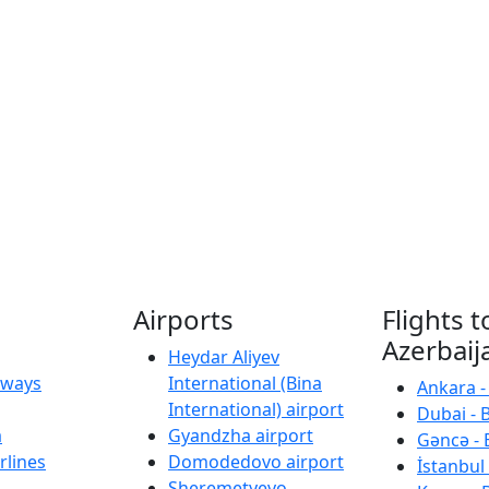
Airports
Flights t
Azerbaij
Heydar Aliyev
irways
International (Bina
Ankara -
International) airport
Dubai - 
a
Gyandzha airport
Gəncə - 
rlines
Domodedovo airport
İstanbul 
Sheremetyevo