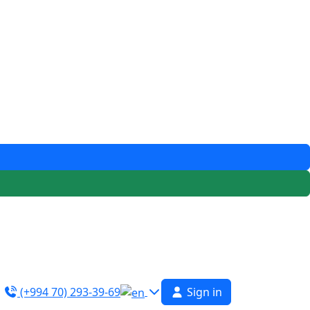
(+994 70) 293-39-69
Sign in