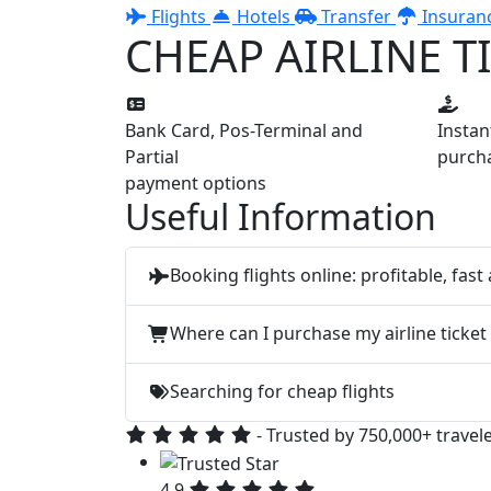
Flights
Hotels
Transfer
Insuran
CHEAP AIRLINE T
Bank Card, Pos-Terminal and
Insta
Partial
purcha
payment options
Useful Information
Booking flights online: profitable, fast
Where can I purchase my airline ticket
Searching for cheap flights
- Trusted by 750,000+ travel
4.9